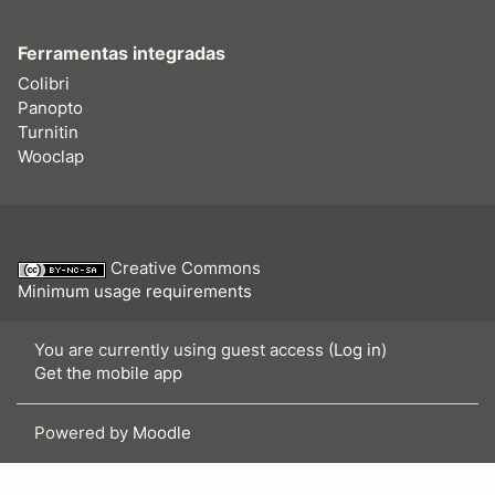
Ferramentas integradas
Colibri
Panopto
Turnitin
Wooclap
Creative Commons
Minimum usage requirements
You are currently using guest access (
Log in
)
Get the mobile app
Powered by
Moodle