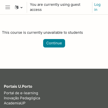
Skip to main content
You are currently using guest
Log
access
in
Side panel
This course is currently unavailable to students
Continue
Portais U.Porto
Portal de e-learning
Inovação Pedagógica
AcademiaUP