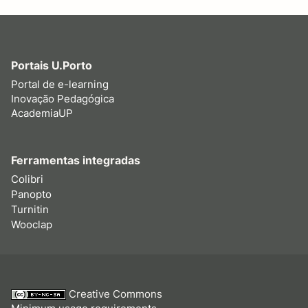
Portais U.Porto
Portal de e-learning
Inovação Pedagógica
AcademiaUP
Ferramentas integradas
Colibri
Panopto
Turnitin
Wooclap
Creative Commons