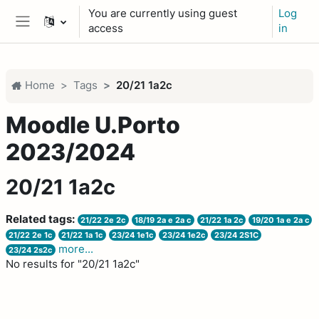
Skip to main content
You are currently using guest
Log
access
in
Side panel
Home
Tags
20/21 1a2c
Moodle U.Porto
2023/2024
20/21 1a2c
Related tags:
21/22 2e 2c
18/19 2a e 2a c
21/22 1a 2c
19/20 1a e 2a c
21/22 2e 1c
21/22 1a 1c
23/24 1e1c
23/24 1e2c
23/24 2S1C
more...
23/24 2s2c
No results for "20/21 1a2c"