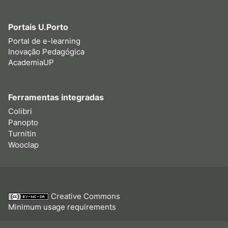
Portais U.Porto
Portal de e-learning
Inovação Pedagógica
AcademiaUP
Ferramentas integradas
Colibri
Panopto
Turnitin
Wooclap
Creative Commons
Minimum usage requirements