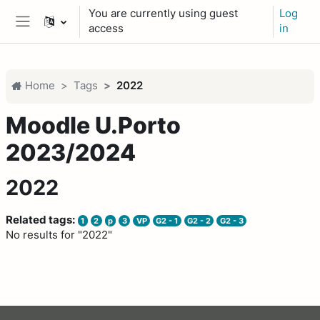
Skip to main content
You are currently using guest
Log
access
in
Side panel
Home
Tags
2022
Moodle U.Porto
2023/2024
2022
Related tags:
1
2
p
3
VP
G2 - 1
G2 - 2
G2 - 3
No results for "2022"