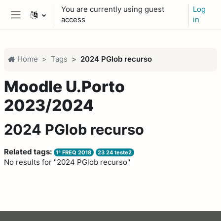
Skip to main content
You are currently using guest
Log
access
in
Side panel
Home
Tags
2024 PGlob recurso
Moodle U.Porto
2023/2024
2024 PGlob recurso
Related tags:
1ª FREQ 2018
23 24 teste2
No results for "2024 PGlob recurso"