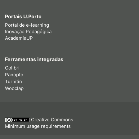
Portais U.Porto
Portal de e-learning
Inovação Pedagógica
AcademiaUP
Ferramentas integradas
Colibri
Panopto
Turnitin
Wooclap
Creative Commons
Minimum usage requirements