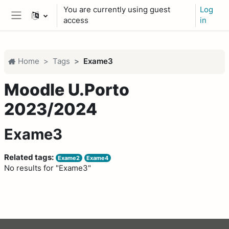
Skip to main content
You are currently using guest
Log
access
in
Side panel
Home
Tags
Exame3
Moodle U.Porto
2023/2024
Exame3
Related tags:
Exame2
Exame4
No results for "Exame3"