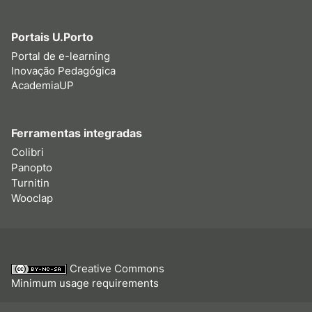
Portais U.Porto
Portal de e-learning
Inovação Pedagógica
AcademiaUP
Ferramentas integradas
Colibri
Panopto
Turnitin
Wooclap
Creative Commons
Minimum usage requirements