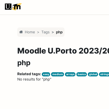
Skip to main content
Home
Tags
php
Moodle U.Porto 2023/
php
Related tags:
easy
medium
arrays
basics
global
string
No results for "php"