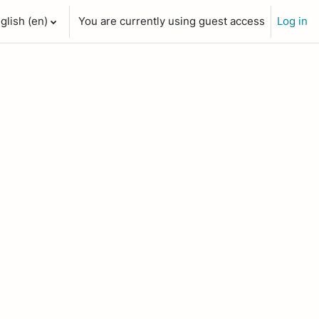
glish ‎(en)‎
You are currently using guest access
Log in