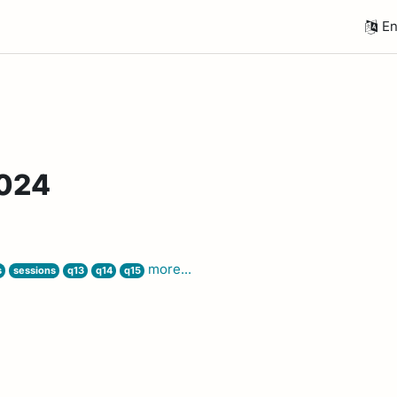
En
2024
more...
s
sessions
q13
q14
q15