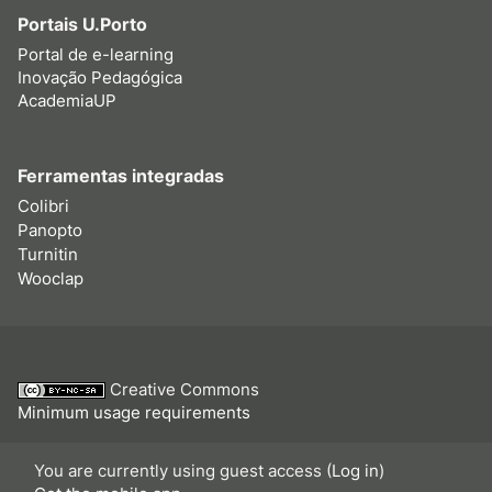
Portais U.Porto
Portal de e-learning
Inovação Pedagógica
AcademiaUP
Ferramentas integradas
Colibri
Panopto
Turnitin
Wooclap
Creative Commons
Minimum usage requirements
You are currently using guest access (
Log in
)