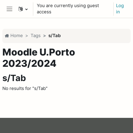
Skip to main content
You are currently using guest
Log
access
in
Side panel
Home
Tags
s/Tab
Moodle U.Porto
2023/2024
s/Tab
No results for "s/Tab"