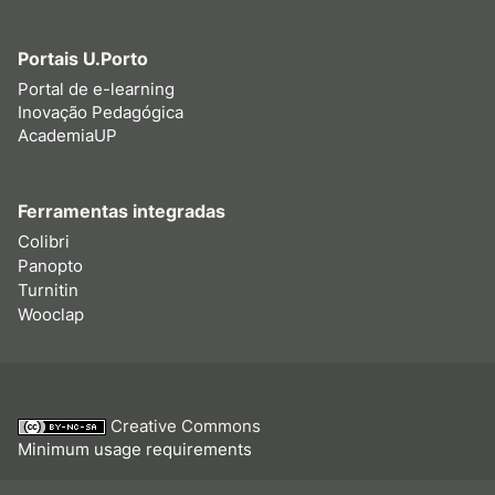
Portais U.Porto
Portal de e-learning
Inovação Pedagógica
AcademiaUP
Ferramentas integradas
Colibri
Panopto
Turnitin
Wooclap
Creative Commons
Minimum usage requirements