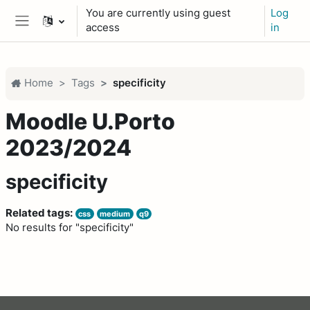
Skip to main content
You are currently using guest
Log
access
in
Side panel
Home
Tags
specificity
Moodle U.Porto
2023/2024
specificity
Related tags:
css
medium
q9
No results for "specificity"